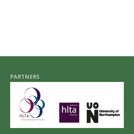
PARTNERS