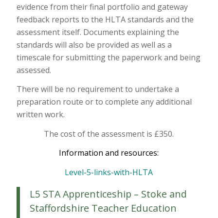
evidence from their final portfolio and gateway
feedback reports to the HLTA standards and the
assessment itself. Documents explaining the
standards will also be provided as well as a
timescale for submitting the paperwork and being
assessed.
There will be no requirement to undertake a
preparation route or to complete any additional
written work.
The cost of the assessment is £350.
Information and resources:
Level-5-links-with-HLTA
L5 STA Apprenticeship – Stoke and
Staffordshire Teacher Education