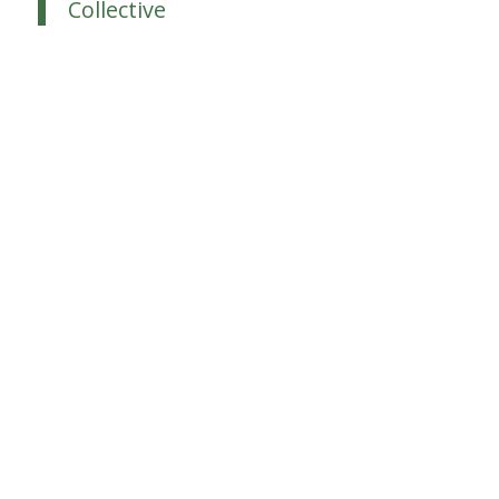
Collective