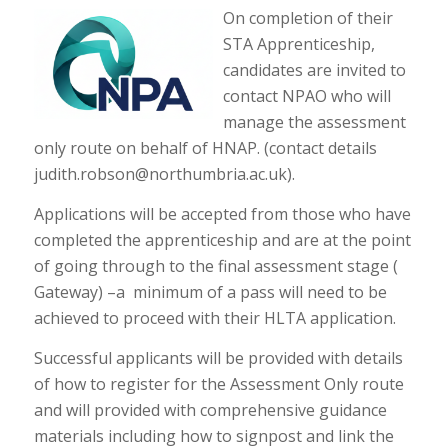
On completion of their
STA Apprenticeship,
candidates are invited to
contact NPAO who will
manage the assessment
only route on behalf of HNAP. (contact details
judith.robson@northumbria.ac.uk).
Applications will be accepted from those who have
completed the apprenticeship and are at the point
of going through to the final assessment stage (
Gateway) –a minimum of a pass will need to be
achieved to proceed with their HLTA application.
Successful applicants will be provided with details
of how to register for the Assessment Only route
and will provided with comprehensive guidance
materials including how to signpost and link the