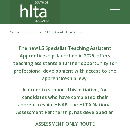
You are here:
Home
/
L5STA and HLTA Status
The new L5 Specialist Teaching Assistant
Apprenticeship, launched in 2025, offers
teaching assistants a further opportunity for
professional development with access to the
apprenticeship levy.
In order to support this initiative, for
candidates who have completed their
apprenticeship, HNAP, the HLTA National
Assessment Partnership, has developed an
ASSESSMENT ONLY ROUTE